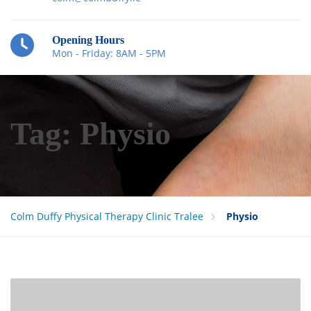
Opening Hours
Mon - Friday: 8AM - 5PM
Tag:
Physio
Colm Duffy Physical Therapy Clinic Tralee
Physio