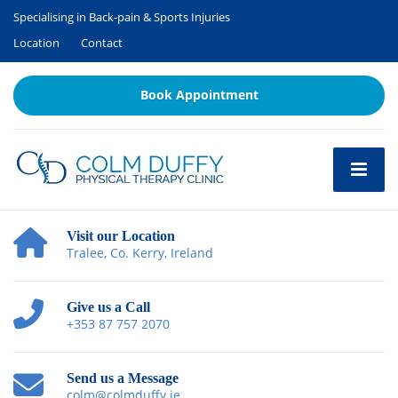
Specialising in Back-pain & Sports Injuries
Location
Contact
Book Appointment
Visit our Location
Tralee, Co. Kerry, Ireland
Give us a Call
+353 87 757 2070
Send us a Message
colm@colmduffy.ie