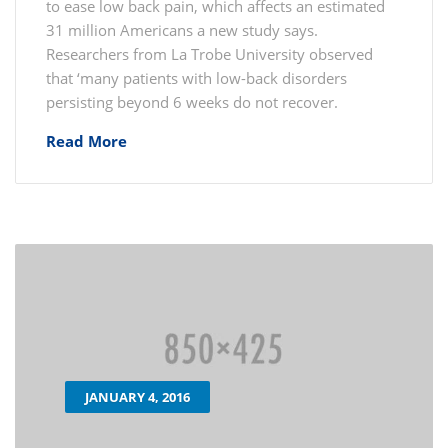
to ease low back pain, which affects an estimated
31 million Americans a new study says.
Researchers from La Trobe University observed
that ‘many patients with low-back disorders
persisting beyond 6 weeks do not recover.
Read More
JANUARY 4, 2016