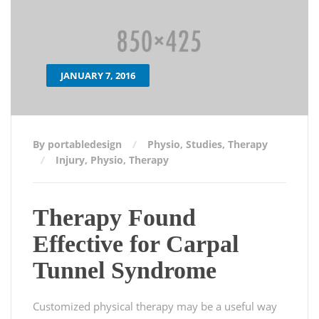
JANUARY 7, 2016
By portabledesign
Physio
,
Studies
,
Therapy
Injury
,
Physio
,
Therapy
Therapy Found
Effective for Carpal
Tunnel Syndrome
Customized physical therapy may be a useful way