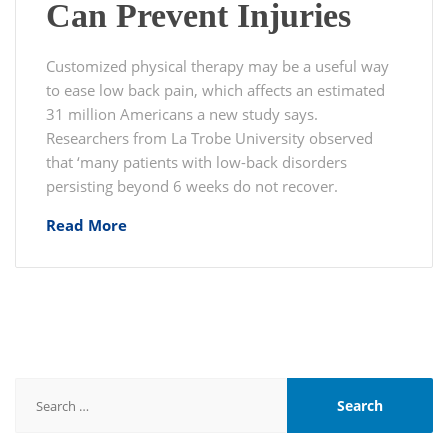
Can Prevent Injuries
Customized physical therapy may be a useful way
to ease low back pain, which affects an estimated
31 million Americans a new study says.
Researchers from La Trobe University observed
that ‘many patients with low-back disorders
persisting beyond 6 weeks do not recover.
Read More
Search
for: