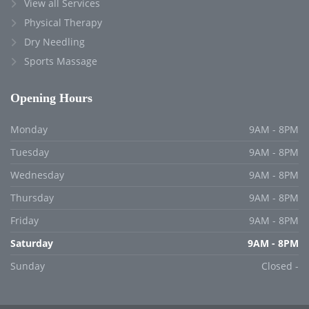
View all Services
Physical Therapy
Dry Needling
Sports Massage
Opening Hours
Monday
9AM - 8PM
Tuesday
9AM - 8PM
Wednesday
9AM - 8PM
Thursday
9AM - 8PM
Friday
9AM - 8PM
Saturday
9AM - 8PM
Sunday
Closed -