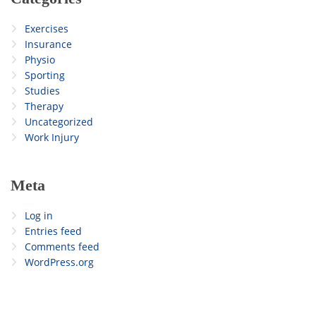
Exercises
Insurance
Physio
Sporting
Studies
Therapy
Uncategorized
Work Injury
Meta
Log in
Entries feed
Comments feed
WordPress.org