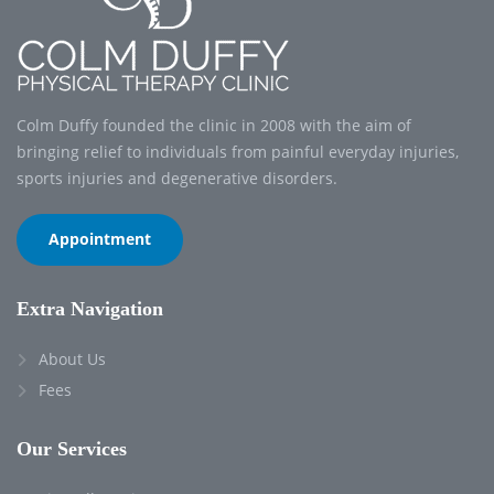
Colm Duffy founded the clinic in 2008 with the aim of
bringing relief to individuals from painful everyday injuries,
sports injuries and degenerative disorders.
Appointment
Extra Navigation
About Us
Fees
Our Services