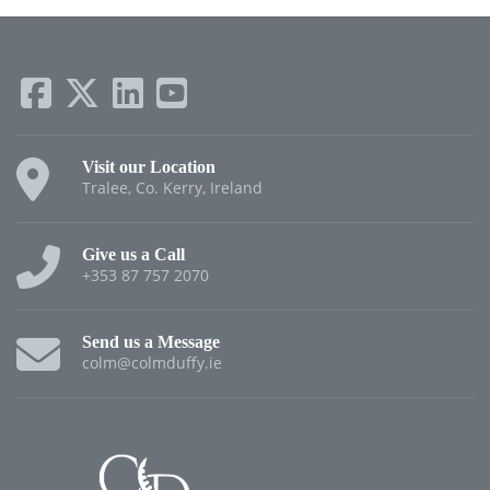
Visit our Location
Tralee, Co. Kerry, Ireland
Give us a Call
+353 87 757 2070
Send us a Message
colm@colmduffy.ie