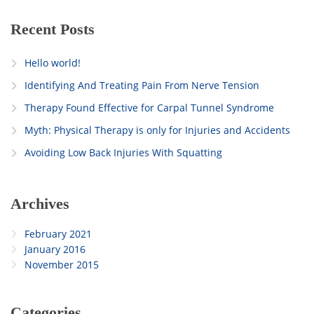
Recent Posts
Hello world!
Identifying And Treating Pain From Nerve Tension
Therapy Found Effective for Carpal Tunnel Syndrome
Myth: Physical Therapy is only for Injuries and Accidents
Avoiding Low Back Injuries With Squatting
Archives
February 2021
January 2016
November 2015
Categories