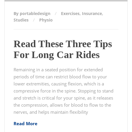
By portabledesign
Exercises
,
Insurance
,
Studies
Physio
Read These Three Tips
For Long Car Rides
Remaining in a seated position for extended
periods of time can restrict blood flow to your
lower extremities, causing flexion, which is a
compressive force in the spine. Stopping to stand
and stretch is critical for your spine, as it releases
the compression, allows for blood to flow to the
nerves, and helps maintain flexibility
Read More