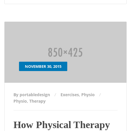
NOVEMBER 30, 2015
By portabledesign
Exercises
,
Physio
Physio
,
Therapy
How Physical Therapy